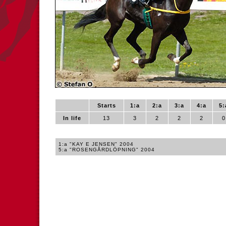
Starts
1:a
2:a
3:a
4:a
5:
In life
13
3
2
2
2
0
1:a "KAY E JENSEN" 2004
5:a "ROSENGÅRDLÖPNING" 2004