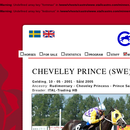
Warning
: Undefined array key "formmax" in
/www/vhosts/castro/www.stallcastro.com/minnen
Warning
: Undefined array key "livsbonus" in
/www/vhosts/castro/www.stallcastro.com/minne
HORSES
FOR SALE
STATISTICS
PROGRAM
STAFF
M
CHEVELEY PRINCE (SWE
Gelding
,
10 - 05 - 2001
-
Såld 2005
Ancestry:
Rudimentary - Cheveley Princess - Prince S
Breader:
ITAL-Trading HB