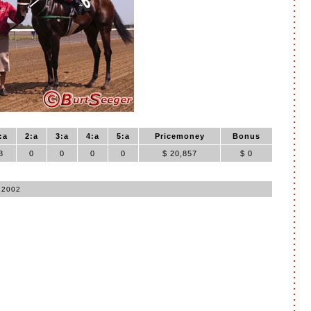
:a
2:a
3:a
4:a
5:a
Pricemoney
Bonus
3
0
0
0
0
$ 20,857
$ 0
 2002