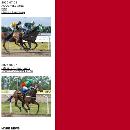
2026-07-03
FOOTFALL (IRE)
wins
Class 2 Handicap
2026-06-07
PAPA JOE (IRE) wins
VOTERLÖPNING 2026
MORE NEWS