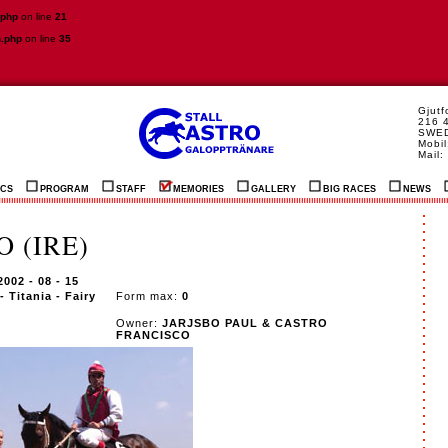
.php
on line
21
n.php
on line
35
Gjut
216 
SWE
Mobil
Mail:
ICS
PROGRAM
STAFF
MEMORIES
GALLERY
BIG RACES
NEWS
 (IRE)
2002 - 08 - 15
 Titania - Fairy
Form max:
0
Owner:
JARJSBO PAUL & CASTRO
FRANCISCO