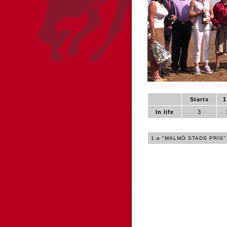
Starts
1
In life
3
1:a "MALMÖ STADS PRIS"