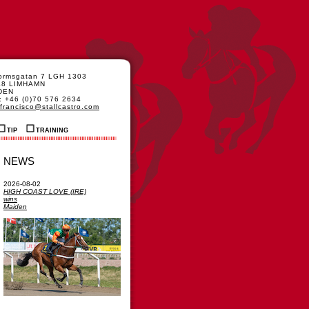
formsgatan 7 LGH 1303
48 LIMHAMN
DEN
: +46 (0)70 576 2634
francisco@stallcastro.com
TIP
TRAINING
NEWS
2026-08-02
HIGH COAST LOVE (IRE)
wins
Maiden