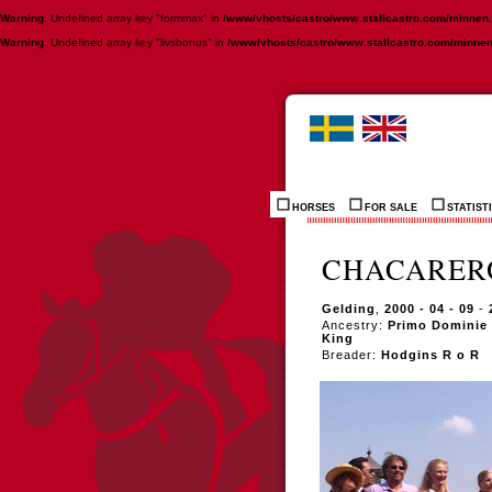
Warning
: Undefined array key "formmax" in
/www/vhosts/castro/www.stallcastro.com/minnen
Warning
: Undefined array key "livsbonus" in
/www/vhosts/castro/www.stallcastro.com/minne
HORSES
FOR SALE
STATIST
CHACARERO
Gelding
,
2000 - 04 - 09
-
Ancestry:
Primo Dominie -
King
Breader:
Hodgins R o R