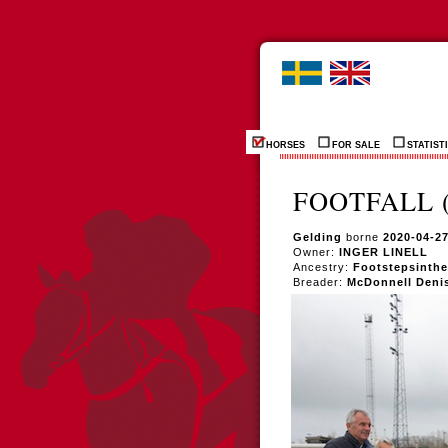
HORSES
FOR SALE
STATIST
FOOTFALL (
Gelding
borne
2020-04-2
Owner:
INGER LINELL
Ancestry:
Footstepsinthe
Breader:
McDonnell Deni