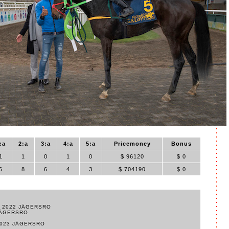
:a
2:a
3:a
4:a
5:a
Pricemoney
Bonus
1
1
0
1
0
$ 96120
$ 0
6
8
6
4
3
$ 704190
$ 0
E 2022 JÄGERSRO
JÄGERSRO
2023 JÄGERSRO