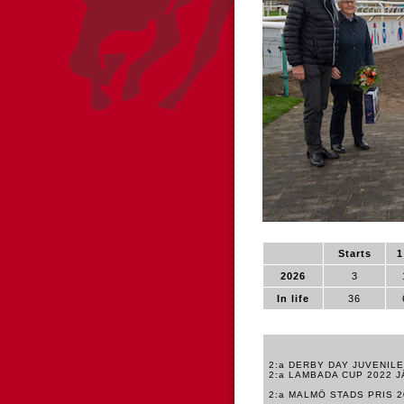
Starts
1
2026
3
In life
36
2:a DERBY DAY JUVENIL
2:a LAMBADA CUP 2022 
2:a MALMÖ STADS PRIS 