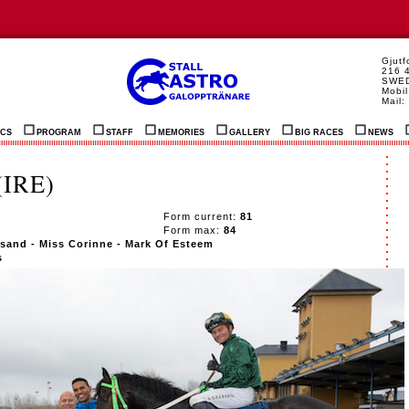
Gjut
216 
SWE
Mobil
Mail:
ICS
PROGRAM
STAFF
MEMORIES
GALLERY
BIG RACES
NEWS
IRE)
7
Form current:
81
Form max:
84
sand - Miss Corinne - Mark Of Esteem
s