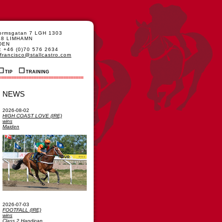
formsgatan 7 LGH 1303
48 LIMHAMN
DEN
: +46 (0)70 576 2634
francisco@stallcastro.com
TIP
TRAINING
NEWS
2026-08-02
HIGH COAST LOVE (IRE)
wins
Maiden
2026-07-03
FOOTFALL (IRE)
wins
Class 2 Handicap