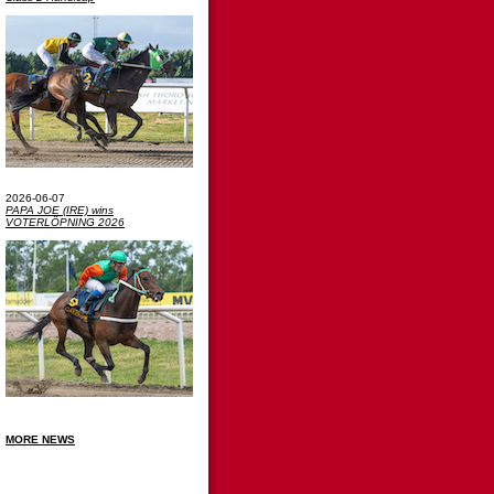
2026-06-07
PAPA JOE (IRE) wins
VOTERLÖPNING 2026
MORE NEWS